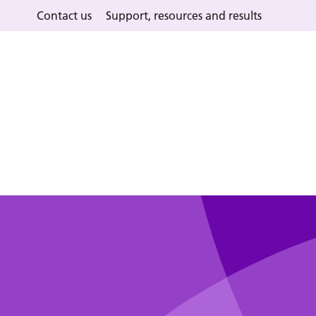
Contact us
Support, resources and results