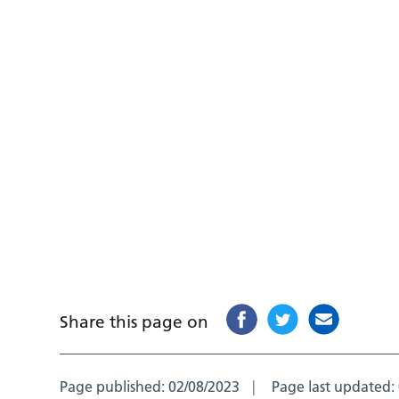
Share this page on
Page published:
02/08/2023
Page last updated: