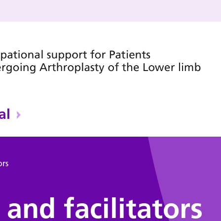
al
ors
and facilitators