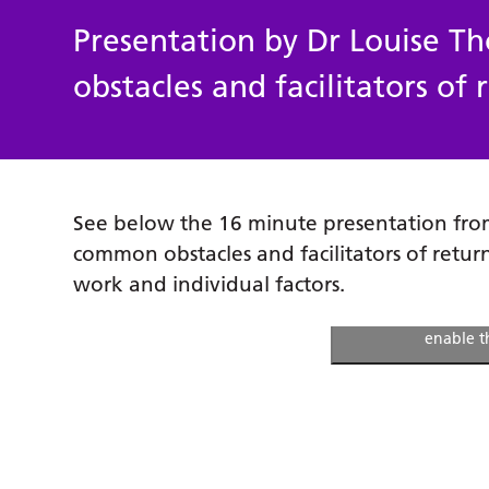
Presentation by Dr Louise 
obstacles and facilitators of
See below the 16 minute presentation fr
common obstacles and facilitators of retur
work and individual factors.
Click to accept m
enable t