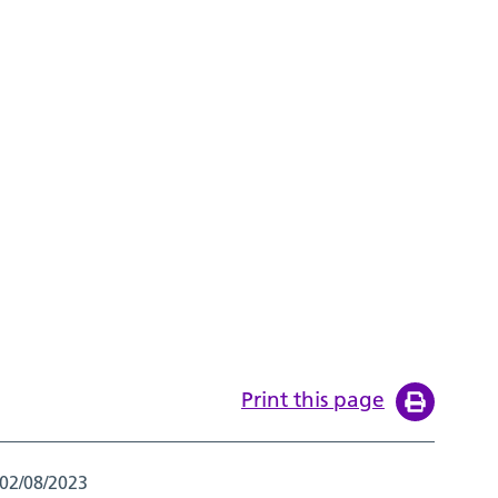
Print this page
02/08/2023