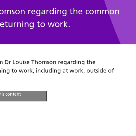
Thomson regarding the common
 returning to work.
om Dr Louise Thomson regarding the
ning to work, including at work, outside of
arketing cookies and
his content