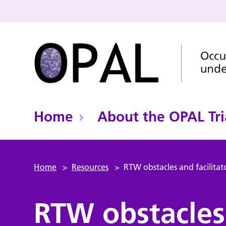
Home
About the OPAL Tri
Home
>
Resources
>
RTW obstacles and facilitat
RTW obstacles 