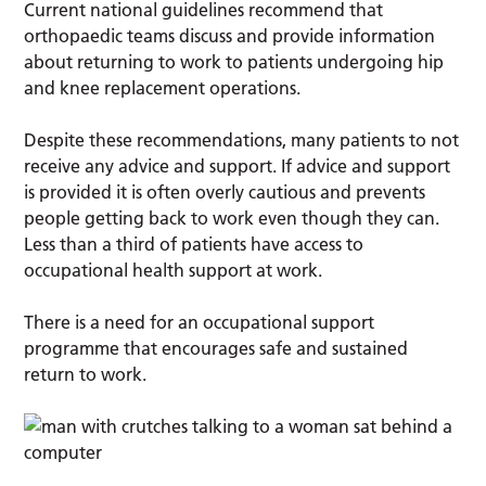
Current national guidelines recommend that
orthopaedic teams discuss and provide information
about returning to work to patients undergoing hip
and knee replacement operations.
Despite these recommendations, many patients to not
receive any advice and support. If advice and support
is provided it is often overly cautious and prevents
people getting back to work even though they can.
Less than a third of patients have access to
occupational health support at work.
There is a need for an occupational support
programme that encourages safe and sustained
return to work.