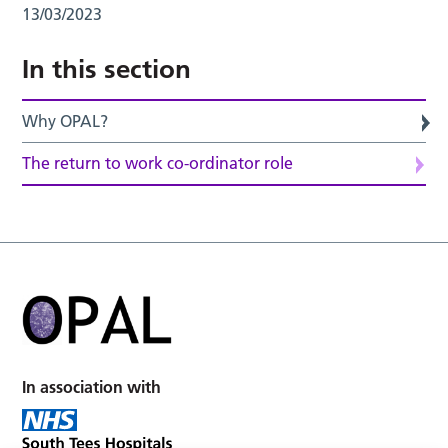
13/03/2023
In this section
Why OPAL?
The return to work co-ordinator role
In association with