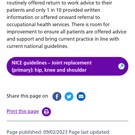
routinely offered return to work advice to their
patients and only 1 in 10 provided written
information or offered onward referral to
occupational health services. There is room for
improvement to ensure all patients are offered advice
and support and bring current practice in line with
current national guidelines.
NICE guidelines – Joint replacement
(primary): hip, knee and shoulder
Share this page on
Print this page
Page published:
09/02/2023
Page last updated: