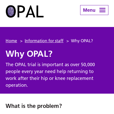
Menu
Home
>
Information for staff
>
Why OPAL?
Why OPAL?
The OPAL trial is important as over 50,000
people every year need help returning to
work after their hip or knee replacement
operation.
What is the problem?