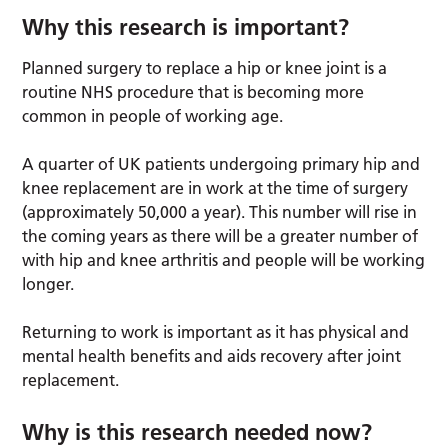
Why this research is important?
Planned surgery to replace a hip or knee joint is a
routine NHS procedure that is becoming more
common in people of working age.
A quarter of UK patients undergoing primary hip and
knee replacement are in work at the time of surgery
(approximately 50,000 a year). This number will rise in
the coming years as there will be a greater number of
with hip and knee arthritis and people will be working
longer.
Returning to work is important as it has physical and
mental health benefits and aids recovery after joint
replacement.
Why is this research needed now?