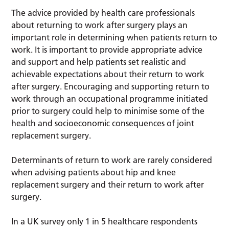
The advice provided by health care professionals
about returning to work after surgery plays an
important role in determining when patients return to
work. It is important to provide appropriate advice
and support and help patients set realistic and
achievable expectations about their return to work
after surgery. Encouraging and supporting return to
work through an occupational programme initiated
prior to surgery could help to minimise some of the
health and socioeconomic consequences of joint
replacement surgery.
Determinants of return to work are rarely considered
when advising patients about hip and knee
replacement surgery and their return to work after
surgery.
In a UK survey only 1 in 5 healthcare respondents